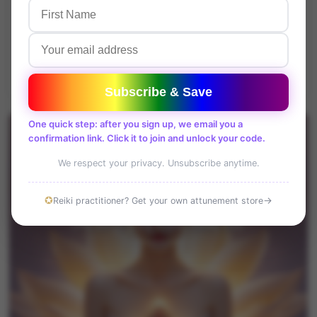
Attunements
Add to Cart
Subscribe & Save
One quick step: after you sign up, we email you a
👁️
confirmation link. Click it to join and unlock your code.
We respect your privacy. Unsubscribe anytime.
✪
→
Reiki practitioner? Get your own attunement store