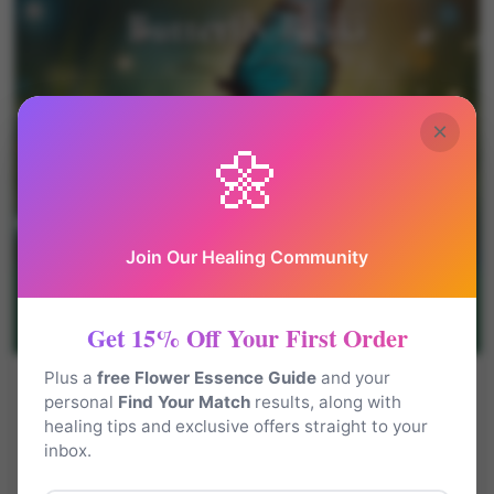
×
🌼
Join Our Healing Community
Get 15% Off Your First Order
Plus a
free Flower Essence Guide
and your
Butterfly Reiki
personal
Find Your Match
results, along with
healing tips and exclusive offers straight to your
☆☆☆☆☆
Be the first to review
inbox.
$47.00