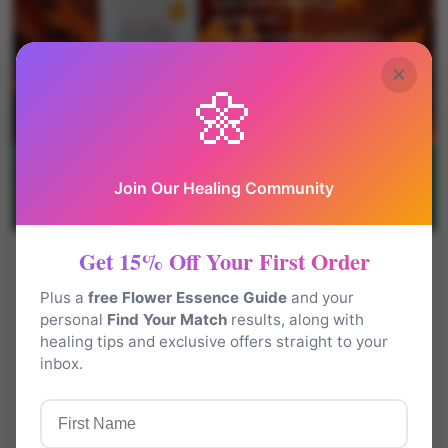
×
🌼
Join Our Healing Community
Get 15% Off Your First Order
Fire Elemental Aura Spray (4 oz.)
Plus a
free Flower Essence Guide
and your
★★★★★
(1)
personal
Find Your Match
results, along with
healing tips and exclusive offers straight to your
$37.00
inbox.
Aura Sprays