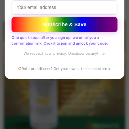
Add to Cart
Subscribe & Save
👁️
One quick step: after you sign up, we email you a
confirmation link. Click it to join and unlock your code.
We respect your privacy. Unsubscribe anytime.
✪
→
Reiki practitioner? Get your own attunement store