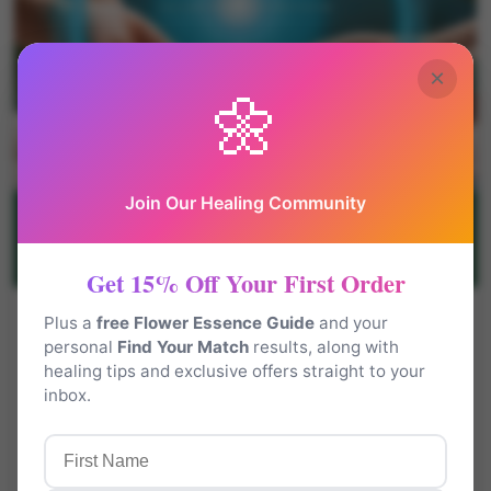
×
🌼
Join Our Healing Community
Get 15% Off Your First Order
Plus a
free Flower Essence Guide
and your
Forgiveness Healing Session
personal
Find Your Match
results, along with
healing tips and exclusive offers straight to your
☆☆☆☆☆
Be the first to review
inbox.
$125.00
Services