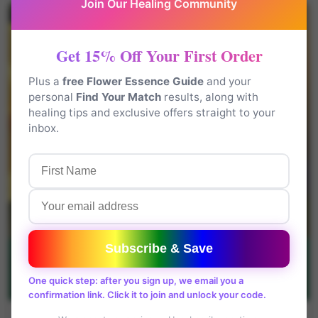
Join Our Healing Community
👁️
Get 15% Off Your First Order
Plus a
free Flower Essence Guide
and your
personal
Find Your Match
results, along with
healing tips and exclusive offers straight to your
inbox.
Subscribe & Save
One quick step: after you sign up, we email you a
confirmation link. Click it to join and unlock your code.