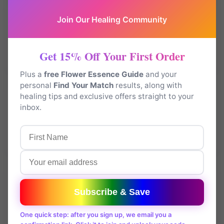
✨ Rockland
Join Our Healing Community
Distance Healing Available
Get 15% Off Your First Order
View Services →
Plus a
free Flower Essence Guide
and your
personal
Find Your Match
results, along with
healing tips and exclusive offers straight to your
✨ Belfast
inbox.
Distance Healing Available
View Services →
✨ Ellsworth
Subscribe & Save
Distance Healing Available
One quick step: after you sign up, we email you a
View Services →