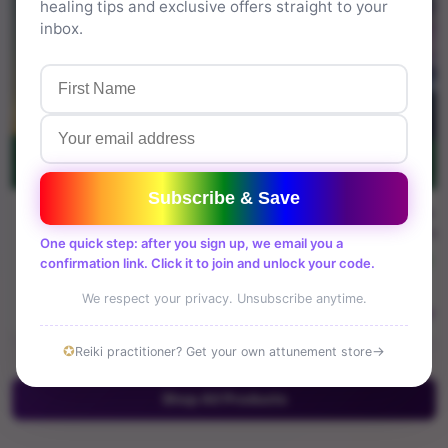
healing tips and exclusive offers straight to your
inbox.
Subscribe & Save
Dragon's Blood Aura Spray (4
Ethereal Crystals H
oz.)
Attunement Cou
One quick step: after you sign up, we email you a
$37.00
$67.00
confirmation link. Click it to join and unlock your code.
We respect your privacy. Unsubscribe anytime.
View & Buy →
View & Buy 
✪
→
Reiki practitioner? Get your own attunement store
Shop All Products