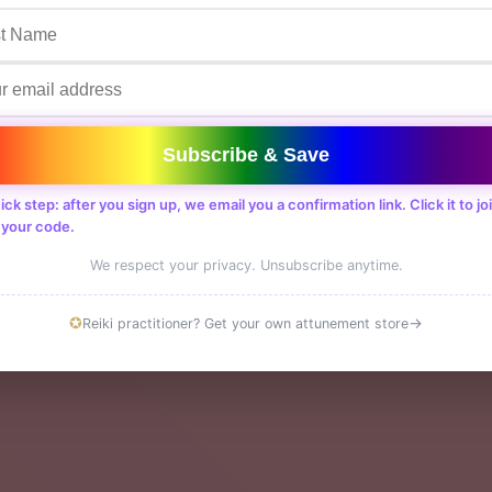
Vagina Flower Essence
(30ml)
Subscribe & Save
ck step: after you sign up, we email you a confirmation link. Click it to jo
 your code.
We respect your privacy. Unsubscribe anytime.
✪
→
Reiki practitioner? Get your own attunement store