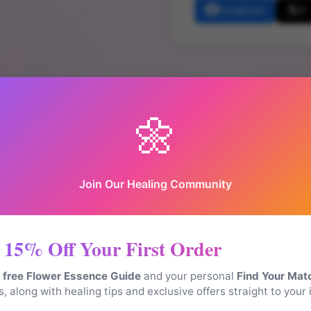
Facebook
X
🌼
Join Our Healing Community
ents
Leave a Review
 15% Off Your First Order
a
free Flower Essence Guide
and your personal
Find Your Mat
s, along with healing tips and exclusive offers straight to your 