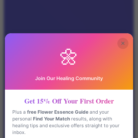
×
🌼
Join Our Healing Community
Get 15% Off Your First Order
Plus a
free Flower Essence Guide
and your
personal
Find Your Match
results, along with
healing tips and exclusive offers straight to your
inbox.