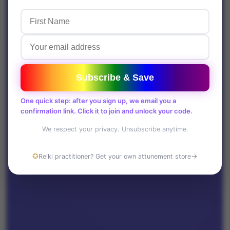
Subscribe & Save
One quick step: after you sign up, we email you a
confirmation link. Click it to join and unlock your code.
We respect your privacy. Unsubscribe anytime.
✪
→
Reiki practitioner? Get your own attunement store