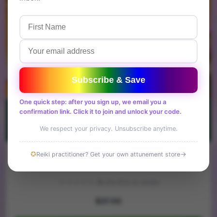
Subscribe & Save
One quick step: after you sign up, we email you a
confirmation link. Click it to join and unlock your code.
We respect your privacy. Unsubscribe anytime.
✪
→
Reiki practitioner? Get your own attunement store
Frangipani Aura Spray (4 oz.)
☆☆☆☆☆
Be the first to review
$37.00