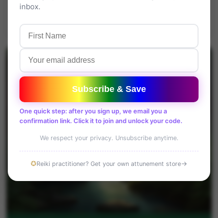
inbox.
Add to Cart
👁️
Subscribe & Save
One quick step: after you sign up, we email you a
confirmation link. Click it to join and unlock your code.
We respect your privacy. Unsubscribe anytime.
✪
→
Reiki practitioner? Get your own attunement store