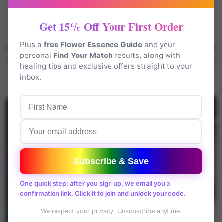
Hand-crafted in Michigan, Shipped to
Get 15% Off Your First Order
Your Door
Plus a
free Flower Essence Guide
and your
Every flower essence, aura spray, Reiki attunement, and
personal
Find Your Match
results, along with
goddess oil is hand-crafted by Rev. Michael Allison and
healing tips and exclusive offers straight to your
shipped nationwide. Tap any item to see it or order.
inbox.
Grounding Drops (
GODDESS OIL
FLOWER ESSENCE
$33.00
Subscribe & Save
One quick step: after you sign up, we email you a
confirmation link. Click it to join and unlock your code.
We respect your privacy. Unsubscribe anytime.