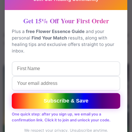
Hand-crafted in Michigan, Shipped to
Get 15% Off Your First Order
Your Door
Plus a
free Flower Essence Guide
and your
Every flower essence, aura spray, Reiki attunement, and
personal
Find Your Match
results, along with
goddess oil is hand-crafted by Rev. Michael Allison and
healing tips and exclusive offers straight to your
shipped nationwide. Tap any item to see it or order.
inbox.
AURA SPRAY
REIKI ATTUNEMENT
Subscribe & Save
One quick step: after you sign up, we email you a
confirmation link. Click it to join and unlock your code.
We respect your privacy. Unsubscribe anytime.