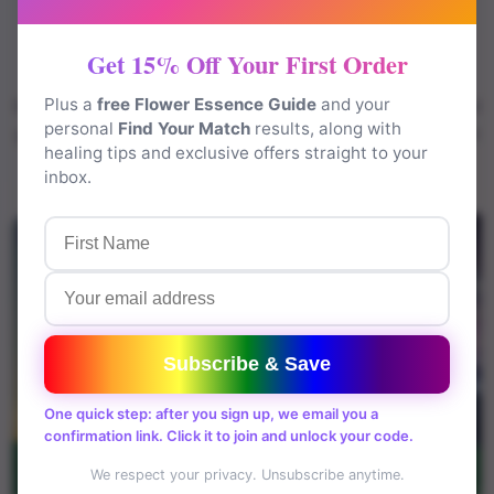
Hand-crafted in Michigan, Shipped to
Get 15% Off Your First Order
Your Door
Plus a
free Flower Essence Guide
and your
Every flower essence, aura spray, Reiki attunement, and
personal
Find Your Match
results, along with
goddess oil is hand-crafted by Rev. Michael Allison and
healing tips and exclusive offers straight to your
shipped nationwide. Tap any item to see it or order.
inbox.
AURA SPRAY
REIKI ATTUNEMENT
Subscribe & Save
One quick step: after you sign up, we email you a
confirmation link. Click it to join and unlock your code.
We respect your privacy. Unsubscribe anytime.