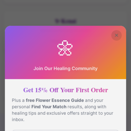
✨ Kenai
Distance Healing Available
×
🌼
View Services →
✨ Sterling
Join Our Healing Community
Distance Healing Available
Get 15% Off Your First Order
View Services →
Plus a
free Flower Essence Guide
and your
personal
Find Your Match
results, along with
healing tips and exclusive offers straight to your
inbox.