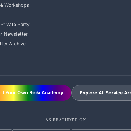
 & Workshops
Private Party
r Newsletter
ter Archive
art Your Own Reiki Academy
Explore All Service Ar
AS FEATURED ON