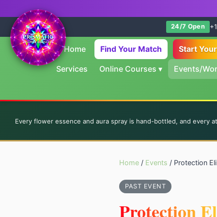
+1
24/7 Open
Home
Find Your Match
Start You
Services
Online Courses
▾
Events/Wo
Every flower essence and aura spray is hand-bottled, and every a
Home
/
Events
/ Protection E
PAST EVENT
Protection E