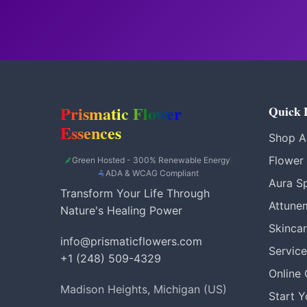
Prismatic Flower
Quick 
Essences
Shop Al
Flower
Green Hosted - 300% Renewable Energy
|
ADA & WCAG Compliant
Aura S
Transform Your Life Through
Attune
Nature's Healing Power
Skinca
info@prismaticflowers.com
Service
+1 (248) 509-4329
Online
Madison Heights, Michigan (US)
Start 