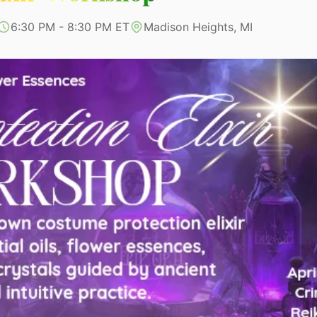
6:30 PM - 8:30 PM ET
Madison Heights, MI