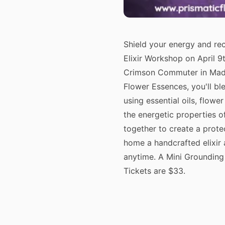
Shield your energy and re
Elixir Workshop on April 
Crimson Commuter in Madi
Flower Essences, you'll bl
using essential oils, flowe
the energetic properties 
together to create a prote
home a handcrafted elixir 
anytime. A Mini Grounding 
Tickets are $33.