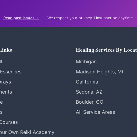
Read past issues →
·
We respect your privacy. Unsubscribe anytime.
Links
Healing Services By Locat
l
Michigan
 Essences
Madison Heights, MI
prays
California
ments
Sedona, AZ
re
Boulder, CO
s
All Service Areas
 Courses
Your Own Reiki Academy