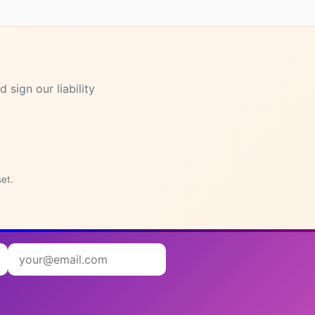
 sign our liability
in and
set.