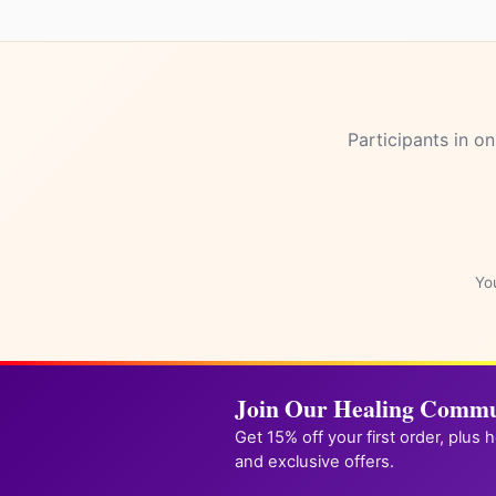
Participants in on
One qui
unlock
You
Join Our Healing Commu
Get 15% off your first order, plus 
and exclusive offers.