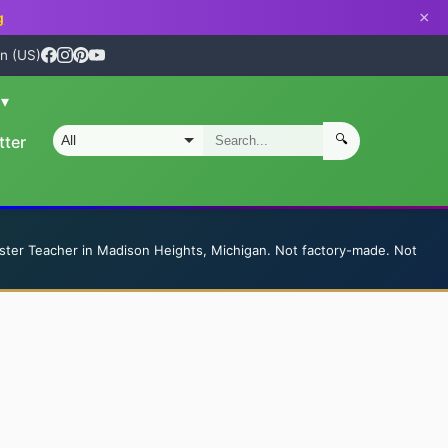
×
g
n (US)
n
▾
🔍
tter
S
ster Teacher in Madison Heights, Michigan. Not factory-made. Not