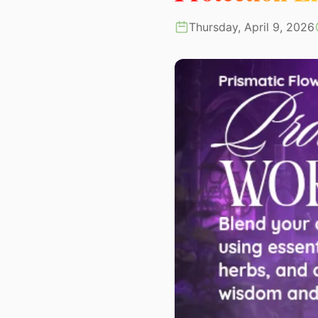
Thursday, April 9, 2026