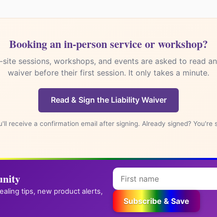
Booking an in-person service or workshop?
Subscribe & Save
-site sessions, workshops, and events are asked to read and
ck step: after you sign up, we email you a confirmation link. Click it to jo
waiver before their first session. It only takes a minute.
 your code.
We respect your privacy. Unsubscribe anytime.
Read & Sign the Liability Waiver
✪
→
Reiki practitioner? Get your own attunement store
'll receive a confirmation email after signing. Already signed? You're 
nity
healing tips, new product alerts,
Subscribe & Save