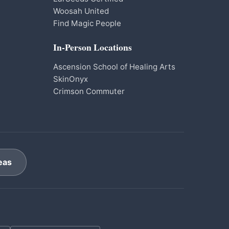
Woosah United
Find Magic People
In-Person Locations
Ascension School of Healing Arts
SkinOnyx
Crimson Commuter
eas