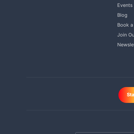
Events
Blog
Book a 
Join Ou
Newslet
St