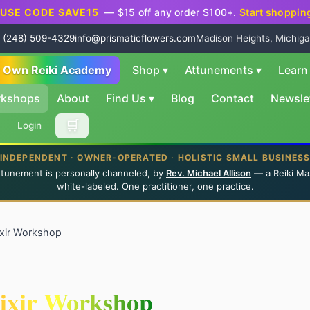
USE CODE SAVE15
— $15 off any order $100+.
Start shoppin
 (248) 509-4329
info@prismaticflowers.com
Madison Heights, Michiga
r Own Reiki Academy
Shop
▾
Attunements
▾
Lear
rkshops
About
Find Us
▾
Blog
Contact
Newsle
🛒
Login
INDEPENDENT · OWNER-OPERATED · HOLISTIC SMALL BUSINES
ttunement is personally channeled, by
Rev. Michael Allison
— a Reiki Ma
white-labeled. One practitioner, one practice.
lixir Workshop
lixir Workshop