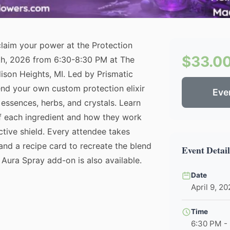
claim your power at the Protection
$33.0
9th, 2026 from 6:30-8:30 PM at The
son Heights, MI. Led by Prismatic
end your own custom protection elixir
Eve
r essences, herbs, and crystals. Learn
of each ingredient and how they work
ctive shield. Every attendee takes
and a recipe card to recreate the blend
Event Detail
Aura Spray add-on is also available.
Date
April 9, 2
Time
6:30 PM -