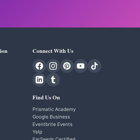
ion
Connect With Us
Find Us On
Prismatic Academy
Google Business
Eventbrite Events
Yelp
EarSeeds Certified