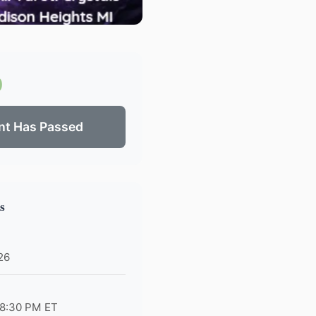
0
nt Has Passed
s
026
 8:30 PM ET