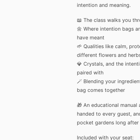
intention and meaning.
📖 The class walks you th
🌼 Where intention bags a
have meant
🌱 Qualities like calm, pro
different flowers and herb
💎 Crystals, and the intent
paired with
🪄 Blending your ingredient
bag comes together
🎁 An educational manual 
handed to every guest, a
pocket gardens long after 
Included with your seat: