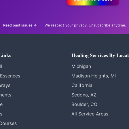
Read past issues →
·
We respect your privacy. Unsubscribe anytime.
Links
Healing Services By Locat
l
Michigan
 Essences
Madison Heights, MI
prays
California
ments
Sedona, AZ
re
Boulder, CO
s
All Service Areas
 Courses