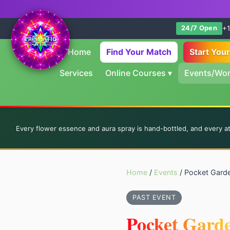
+1
24/7 Open
Home
Find Your Match
Start You
Services
Online Courses
▾
Events/Wo
Every flower essence and aura spray is hand-bottled, and every a
Home
/
Events
/ Pocket Gard
PAST EVENT
Pocket Gard