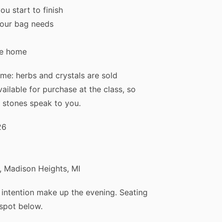
ou start to finish
your bag needs
 15% Off Your First Order
ke home
a
free Flower Essence Guide
and your personal
Find Your Mat
me: herbs and crystals are sold
s, along with healing tips and exclusive offers straight to your 
ailable for purchase at the class, so
 stones speak to you.
26
Subscribe & Save
 Madison Heights, MI
ck step: after you sign up, we email you a confirmation link. Click it to jo
d intention make up the evening. Seating
 your code.
 spot below.
We respect your privacy. Unsubscribe anytime.