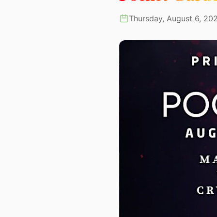
Thursday, August 6, 20