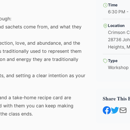
Time
6:30 PM -
rough:
Location
nd sachets come from, and what they
Crimson 
28736 Joh
tection, love, and abundance, and the
Heights, 
s traditionally used to represent them
ion and energy they are traditionally
Type
Workshop
s, and setting a clear intention as your
and a take-home recipe card are
Share This 
🌼
nd with them you can keep making
the class ends.
Join Our Healing Community