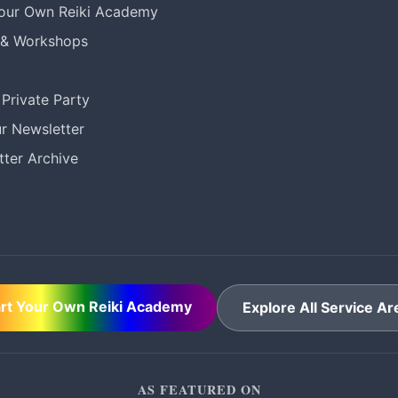
Your Own Reiki Academy
 & Workshops
Private Party
r Newsletter
ter Archive
art Your Own Reiki Academy
Explore All Service Ar
AS FEATURED ON