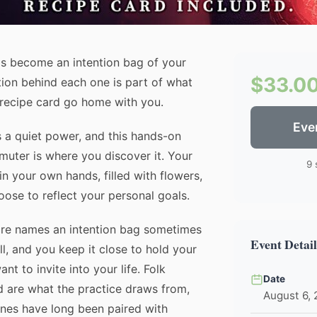
ls become an intention bag of your
$33.0
tion behind each one is part of what
 recipe card go home with you.
Eve
 a quiet power, and this hands-on
uter is where you discover it. Your
9 
in your own hands, filled with flowers,
oose to reflect your personal goals.
re names an intention bag sometimes
Event Detail
l, and you keep it close to hold your
t to invite into your life. Folk
Date
d are what the practice draws from,
August 6,
ones have long been paired with