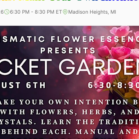
26
6:30 PM - 8:30 PM ET
Madison Heights, MI