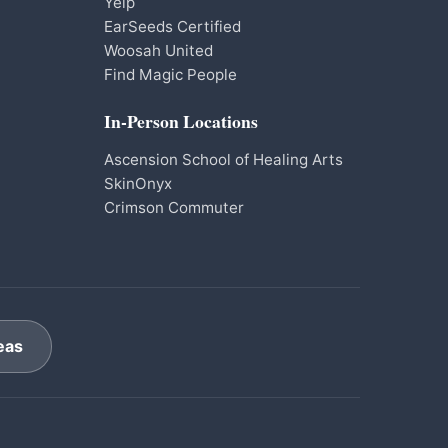
Yelp
EarSeeds Certified
Woosah United
Find Magic People
In-Person Locations
Ascension School of Healing Arts
SkinOnyx
Crimson Commuter
eas