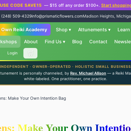
USE CODE SAVE15
— $15 off any order $100+.
Start shoppin
 (248) 509-4329
info@prismaticflowers.com
Madison Heights, Michiga
r Own Reiki Academy
Shop
▾
Attunements
▾
Lear
rkshops
About
Find Us
▾
Blog
Contact
Newsle
🛒
Login
INDEPENDENT · OWNER-OPERATED · HOLISTIC SMALL BUSINES
ttunement is personally channeled, by
Rev. Michael Allison
— a Reiki Ma
white-labeled. One practitioner, one practice.
ens: Make Your Own Intention Bag
ens: Make Your Own Intenti