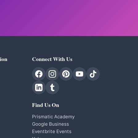
ion
Connect With Us
Find Us On
Prismatic Academy
Google Business
Eventbrite Events