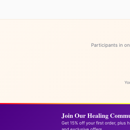
Participants in on
You
Join Our Healing Commu
Get 15% off your first order, plus 
and exclusive offers.