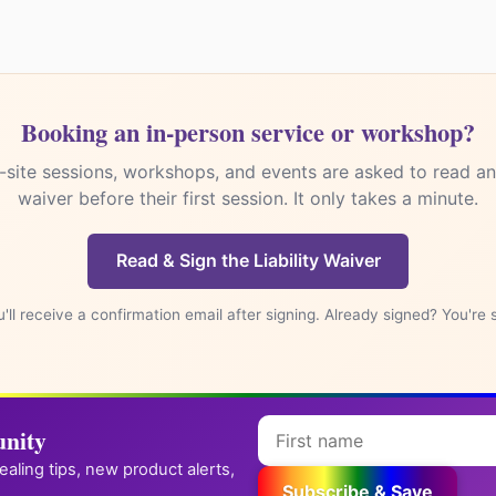
✪
→
Reiki practitioner? Get your own attunement store
Booking an in-person service or workshop?
-site sessions, workshops, and events are asked to read and
waiver before their first session. It only takes a minute.
Read & Sign the Liability Waiver
'll receive a confirmation email after signing. Already signed? You're 
nity
healing tips, new product alerts,
Subscribe & Save