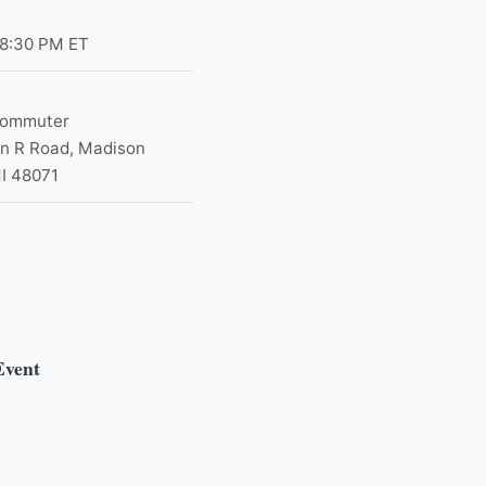
 8:30 PM ET
Commuter
n R Road, Madison
MI 48071
×
Event