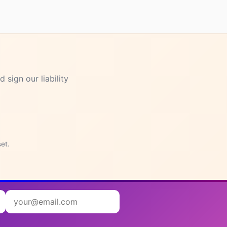
 sign our liability
set.