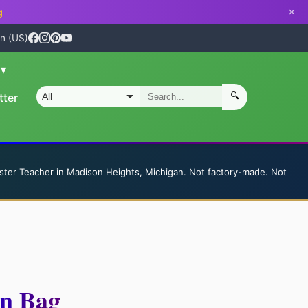
×
g
n (US)
n
▾
🔍
tter
S
ster Teacher in Madison Heights, Michigan. Not factory-made. Not
on Bag