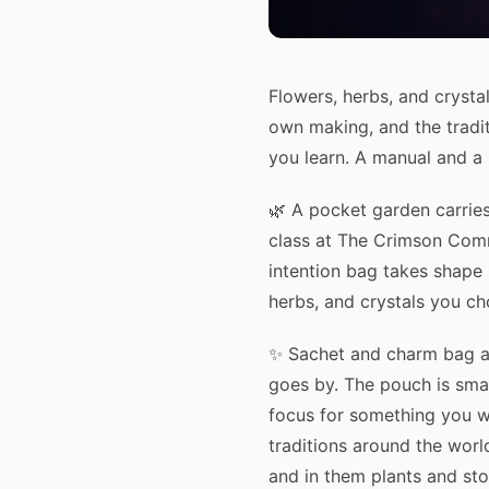
Flowers, herbs, and crysta
own making, and the tradi
you learn. A manual and a
🌿 A pocket garden carries
class at The Crimson Comm
intention bag takes shape 
herbs, and crystals you ch
✨ Sachet and charm bag a
goes by. The pouch is smal
focus for something you wan
traditions around the worl
and in them plants and st