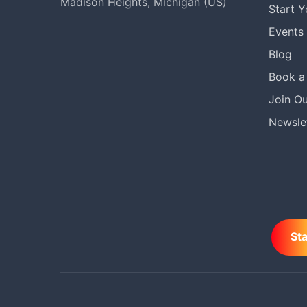
Madison Heights, Michigan (US)
Start 
Events
Blog
Book a 
Join Ou
Newslet
St