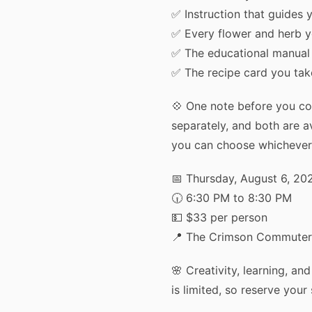
✅ Instruction that guides y
✅ Every flower and herb 
✅ The educational manual
Get
✅ The recipe card you ta
Plus 
💠 One note before you co
result
separately, and both are av
you can choose whichever
📅 Thursday, August 6, 20
🕡 6:30 PM to 8:30 PM
💵 $33 per person
📍 The Crimson Commuter,
One qui
🌸 Creativity, learning, an
unlock
is limited, so reserve your