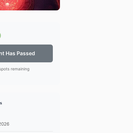
0
nt Has Passed
spots remaining
s
 2026