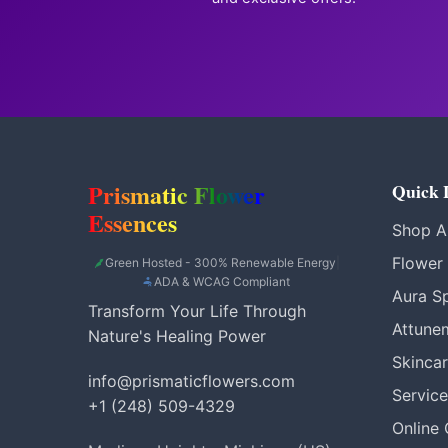
Prismatic Flower
Quick 
Essences
Shop Al
Flower
Green Hosted - 300% Renewable Energy
|
ADA & WCAG Compliant
Aura S
Transform Your Life Through
Attune
Nature's Healing Power
Skinca
info@prismaticflowers.com
Service
+1 (248) 509-4329
Online