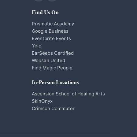
Find Us On
Prismatic Academy
Google Business
Eventbrite Events
Yelp
EarSeeds Certified
Woosah United
Find Magic People
In-Person Locations
Ascension School of Healing Arts
SkinOnyx
Crimson Commuter