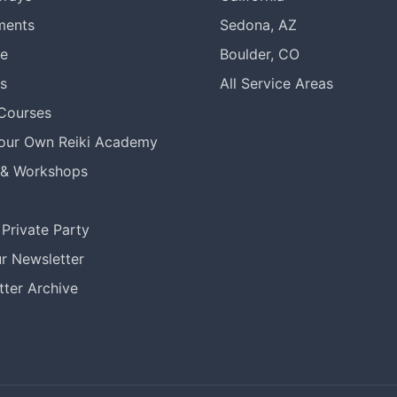
ments
Sedona, AZ
re
Boulder, CO
s
All Service Areas
 Courses
Your Own Reiki Academy
 & Workshops
Private Party
r Newsletter
ter Archive