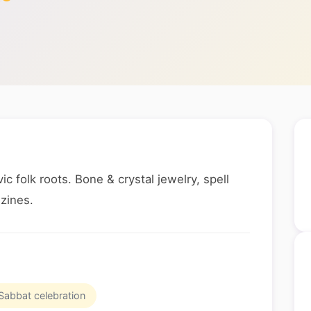
c folk roots. Bone & crystal jewelry, spell
 zines.
Sabbat celebration