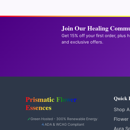
unlock
Join Our Healing Commu
Get 15% off your first order, plus 
and exclusive offers.
Prismatic Flower
Quick 
Essences
Shop Al
Flower
Green Hosted - 300% Renewable Energy
|
ADA & WCAG Compliant
Aura S