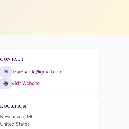
CONTACT
✉
lizardsattic@gmail.com
🌐
Visit Website
LOCATION
New haven, MI
United States