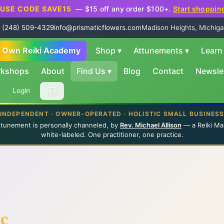
USE CODE SAVE15
— $15 off any order $100+.
Start shoppin
 (248) 509-4329
info@prismaticflowers.com
Madison Heights, Michiga
r Own Reiki Academy
Shop
▾
Attunements
▾
Lear
rkshops
About
Find Us
▾
Blog
Contact
Newsle
🛒
Login
INDEPENDENT · OWNER-OPERATED · HOLISTIC SMALL BUSINES
ttunement is personally channeled, by
Rev. Michael Allison
— a Reiki Ma
white-labeled. One practitioner, one practice.
ic