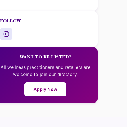
FOLLOW
WANT TO BE LISTED?
All wellness practitioners and retailers are
welcome to join our directory.
Apply Now
×