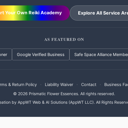
art Your Own Reiki Academy
Explore All Service Ar
AS FEATURED ON
oner
Google Verified Business
Safe Space Alliance Membe
rms & Return Policy
·
Liability Waiver
·
Contact
·
Business Fa
© 2026 Prismatic Flower Essences. All rights reserved.
eation by
AppWT Web & AI Solutions (AppWT LLC)
. All Rights Reserv