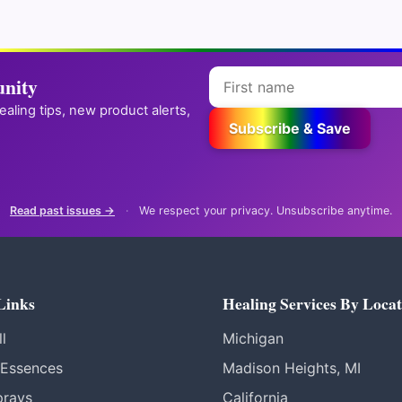
 your code.
We respect your privacy. Unsubscribe anytime.
nity
✪
→
Reiki practitioner? Get your own attunement store
healing tips, new product alerts,
Subscribe & Save
Read past issues →
·
We respect your privacy. Unsubscribe anytime.
Links
Healing Services By Locat
l
Michigan
 Essences
Madison Heights, MI
prays
California