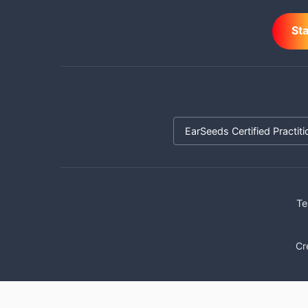
St
EarSeeds Certified Practiti
Te
Cr