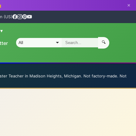
×
g
n (US)
n
▾
🔍
tter
S
ster Teacher in Madison Heights, Michigan. Not factory-made. Not