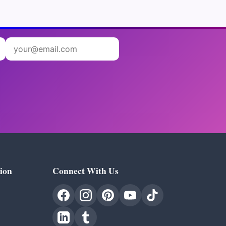
ion
Connect With Us