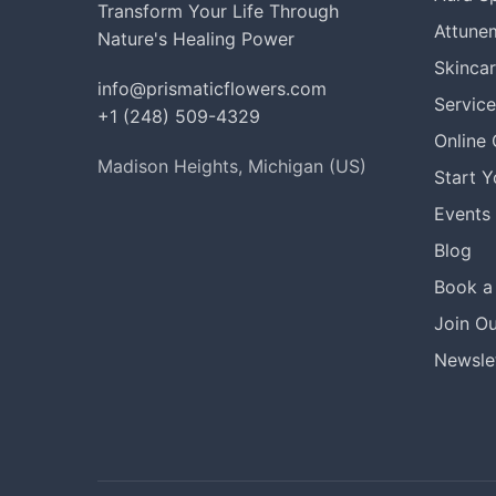
Transform Your Life Through
Attune
Nature's Healing Power
Skinca
info@prismaticflowers.com
Service
+1 (248) 509-4329
Online
Madison Heights, Michigan (US)
Start 
Events
Blog
Book a 
Join Ou
Newslet