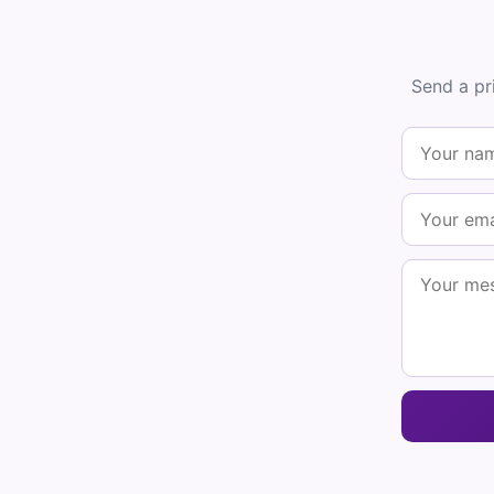
Send a pr
Get
Plus 
result
One qui