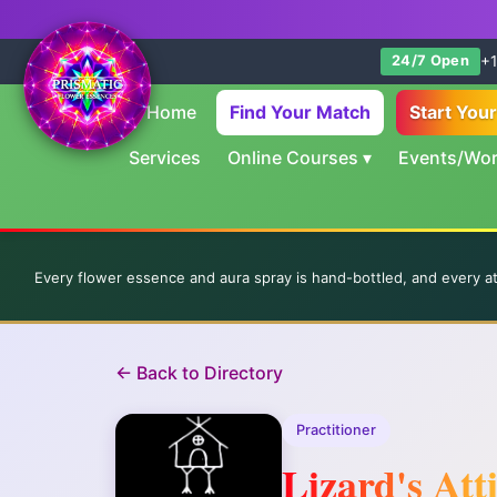
+1
24/7 Open
Home
Find Your Match
Start You
Services
Online Courses
▾
Events/Wo
Every flower essence and aura spray is hand-bottled, and every a
← Back to Directory
Practitioner
Lizard's Att