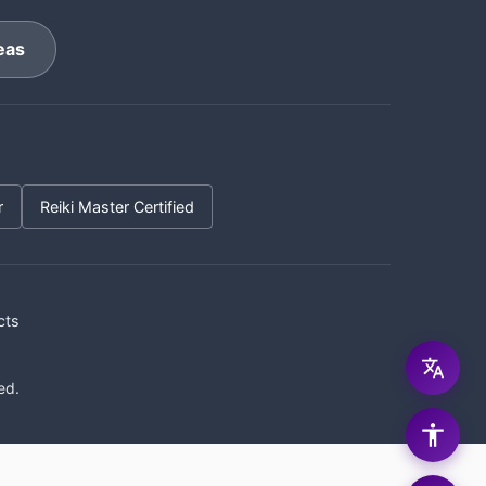
eas
r
Reiki Master Certified
cts
ed.