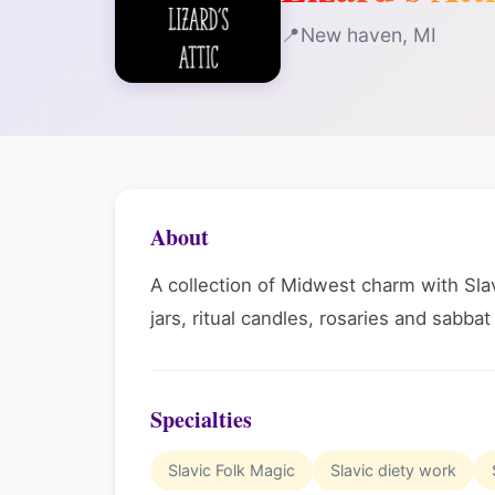
New haven, MI
About
A collection of Midwest charm with Slavi
jars, ritual candles, rosaries and sabbat
Specialties
Slavic Folk Magic
Slavic diety work