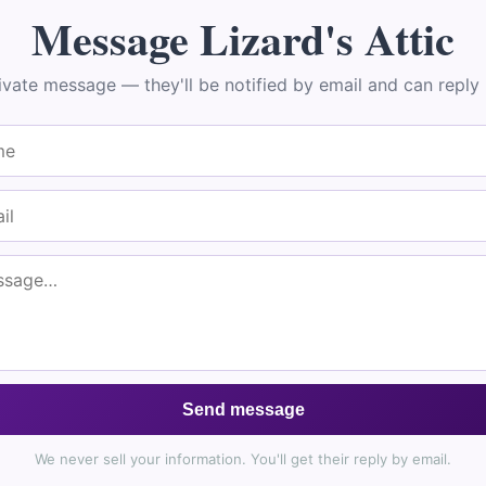
🌼
Message Lizard's Attic
Join Our Healing Community
ivate message — they'll be notified by email and can reply r
 15% Off Your First Order
a
free Flower Essence Guide
and your personal
Find Your Mat
s, along with healing tips and exclusive offers straight to your 
Send message
Subscribe & Save
We never sell your information. You'll get their reply by email.
ck step: after you sign up, we email you a confirmation link. Click it to jo