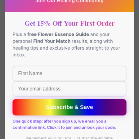
Join Our Healing Community
Get 15% Off Your First Order
Plus a
free Flower Essence Guide
and your
personal
Find Your Match
results, along with
healing tips and exclusive offers straight to your
inbox.
Subscribe & Save
One quick step: after you sign up, we email you a
confirmation link. Click it to join and unlock your code.
We respect your privacy. Unsubscribe anytime.