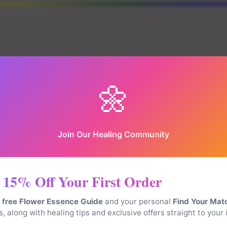
ents
Leave a Review
🌼
Join Our Healing Community
👑 Crown Chakra Drops
 15% Off Your First Order
a
free Flower Essence Guide
and your personal
Find Your Mat
s, along with healing tips and exclusive offers straight to your 