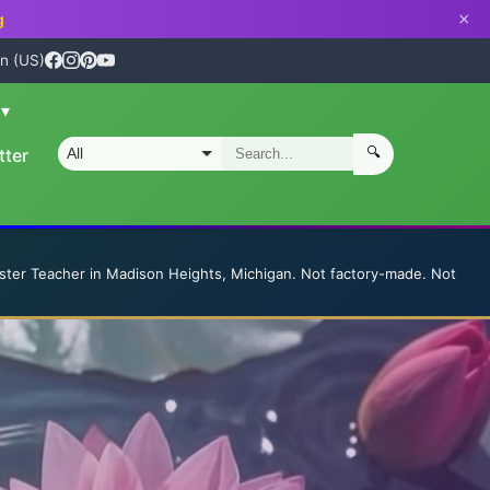
×
g
n (US)
n
▾
🔍
tter
S
ster Teacher in Madison Heights, Michigan. Not factory-made. Not