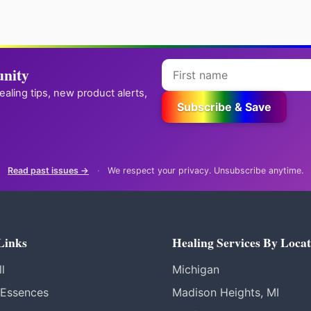
nity
healing tips, new product alerts,
Subscribe & Save
Read past issues →
·
We respect your privacy. Unsubscribe anytime.
Links
Healing Services By Locat
l
Michigan
 Essences
Madison Heights, MI