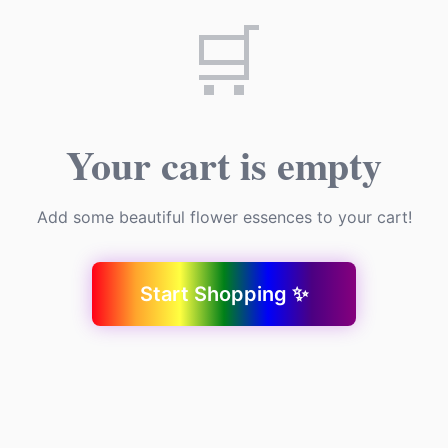
🛒
Your cart is empty
Add some beautiful flower essences to your cart!
Start Shopping ✨