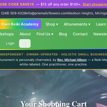
USE CODE SAVE15
— $15 off any order $100+.
Start shoppin
 (248) 509-4329
info@prismaticflowers.com
Madison Heights, Michiga
r Own Reiki Academy
Shop
▾
Attunements
▾
Lear
rkshops
About
Find Us
▾
Blog
Contact
Newsle
🛒
Login
INDEPENDENT · OWNER-OPERATED · HOLISTIC SMALL BUSINES
ttunement is personally channeled, by
Rev. Michael Allison
— a Reiki Ma
white-labeled. One practitioner, one practice.
Your Shopping Cart