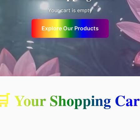
Your cart is empty
Explore Our Products
🛒 Your Shopping Car