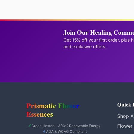
Join Our Healing Commu
Get 15% off your first order, plus 
and exclusive offers.
Prismatic Flower
Quick 
Essences
Shop Al
Flower
Green Hosted - 300% Renewable Energy
|
ADA & WCAG Compliant