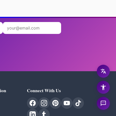
ion
Connect With Us