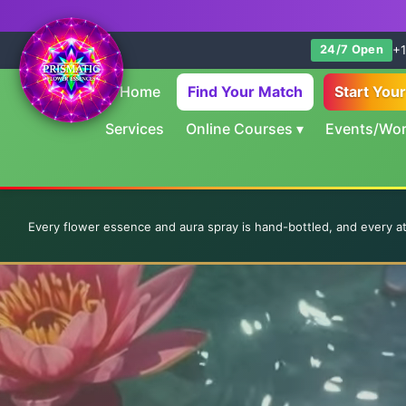
+1
24/7 Open
Home
Find Your Match
Start You
Services
Online Courses
▾
Events/Wo
Every flower essence and aura spray is hand-bottled, and every a