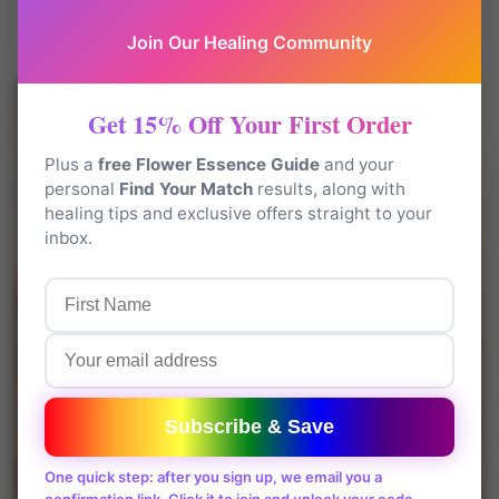
Add to Cart
Join Our Healing Community
👁️
Get 15% Off Your First Order
Plus a
free Flower Essence Guide
and your
personal
Find Your Match
results, along with
healing tips and exclusive offers straight to your
inbox.
Subscribe & Save
One quick step: after you sign up, we email you a
confirmation link. Click it to join and unlock your code.