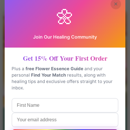
×
🌼
👁️
Join Our Healing Community
Get 15% Off Your First Order
Plus a
free Flower Essence Guide
and your
personal
Find Your Match
results, along with
healing tips and exclusive offers straight to your
inbox.