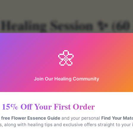
e Healing Session ✨ (60
🌼
Join Our Healing Community
 15% Off Your First Order
a
free Flower Essence Guide
and your personal
Find Your Mat
s, along with healing tips and exclusive offers straight to your 