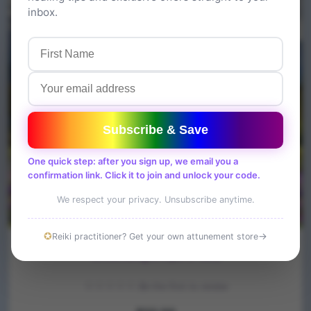
inbox.
Subscribe & Save
One quick step: after you sign up, we email you a
confirmation link. Click it to join and unlock your code.
We respect your privacy. Unsubscribe anytime.
✪
→
Reiki practitioner? Get your own attunement store
Grounding Drops (1 oz.)
☆☆☆☆☆
Be the first to review