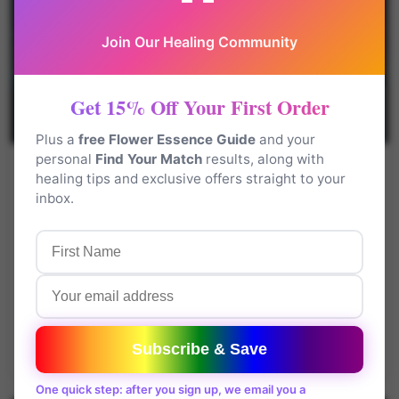
Join Our Healing Community
Get 15% Off Your First Order
Plus a
free Flower Essence Guide
and your
personal
Find Your Match
results, along with
Ascension Healer Emotional Support Set
healing tips and exclusive offers straight to your
inbox.
★★★★★
(1)
$397.00
Gift Sets
Subscribe & Save
Add to Cart
One quick step: after you sign up, we email you a