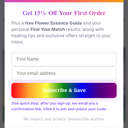
Hand-crafted in Michigan, Shipped to
Your Door
Get 15% Off Your First Order
Every flower essence, aura spray, Reiki attunement, and
Plus a
free Flower Essence Guide
and your
goddess oil is hand-crafted by Rev. Michael Allison and
personal
Find Your Match
results, along with
shipped nationwide. Tap any item to see it or order.
healing tips and exclusive offers straight to your
inbox.
AURA SPRAY
REIKI ATTUNEMENT
Subscribe & Save
One quick step: after you sign up, we email you a
confirmation link. Click it to join and unlock your code.
We respect your privacy. Unsubscribe anytime.