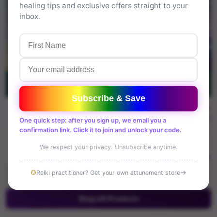
healing tips and exclusive offers straight to your
inbox.
Subscribe & Save
Dragon's Blood Aura Spray (4
Ethereal Crystals H
oz.)
Attunement Cou
One quick step: after you sign up, we email you a
confirmation link. Click it to join and unlock your code.
$37.00
$67.00
We respect your privacy. Unsubscribe anytime.
View & Buy →
View & Buy 
✪
→
Reiki practitioner? Get your own attunement store
Shop All Products